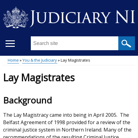
Skip
to
main
content
Search
this
site
Home
You & the Judiciary
Lay Magistrates
...
Main
Breadcrumb
Lay Magistrates
menu
Background
The Lay Magistracy came into being in April 2005. The
Belfast Agreement of 1998 provided for a review of the
criminal justice system in Northern Ireland. Many of the
recommendations of the resulting Criminal Justice