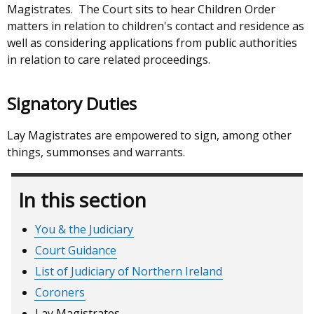
Magistrates. The Court sits to hear Children Order
matters in relation to children's contact and residence as
well as considering applications from public authorities
in relation to care related proceedings.
Signatory Duties
Lay Magistrates are empowered to sign, among other
things, summonses and warrants.
In this section
You & the Judiciary
Court Guidance
List of Judiciary of Northern Ireland
Coroners
Lay Magistrates