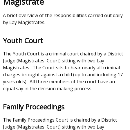
Magistrate
window
new
/
window
A brief overview of the responsibilities carried out daily
tab)
/
by Lay Magistrates.
tab)
Youth Court
The Youth Court is a criminal court chaired by a District
Judge (Magistrates' Court) sitting with two Lay
Magistrates. The Court sits to hear nearly all criminal
charges brought against a child (up to and including 17
years olds). All three members of the court have an
equal say in the decision making process.
Family Proceedings
The Family Proceedings Court is chaired by a District
Judge (Magistrates' Court) sitting with two Lay