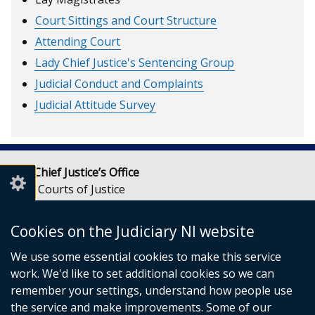
Court Sittings and Court Structure
Attending Court
Lady Chief Justice's Sentencing Group
Judicial Conduct and Complaints
Judicial Attitude Survey
Lady Chief Justice’s Office
Royal Courts of Justice
Chichester Street
Belfast
Cookies on the Judiciary NI website
BT1 3JF
We use some essential cookies to make this service
Email:
LCJOffice@judiciaryni.uk
work. We'd like to set additional cookies so we can
Telephone: 028 9072 4616 or 028 9072 4615
remember your settings, understand how people use
the service and make improvements. Some of our