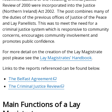
Review of 2000 were incorporated into the Justice
(Northern Ireland) Act 2002. The post combines many of
the duties of the previous offices of Justice of the Peace
and Lay Panellists. This was to meet the need for a
criminal justice system which is responsive to community
concerns, encourages community involvement and
promotes public confidence.
For more detail on the creation of the Lay Magistrate
post please see the
Lay Magistrates’ Handbook
.
Links to the reports referenced can be found below.
The Belfast Agreement
(external
link
The Criminal Justice Review
(external
opens
link
in
opens
Main Functions of a Lay
a
in
new
a