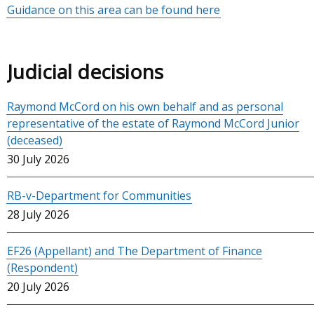
Guidance on this area can be found here
Judicial decisions
Raymond McCord on his own behalf and as personal
representative of the estate of Raymond McCord Junior
(deceased)
30 July 2026
RB-v-Department for Communities
28 July 2026
EF26 (Appellant) and The Department of Finance
(Respondent)
20 July 2026