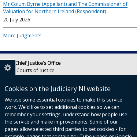
Mr Colum Byrne (Appellant) and The Commissioner of
Valuation for Northern Ireland (Respondent)
20 July 2026
More Judgments
Lady Chief Justice’s Office
Royal Courts of Justice
Chichester Street
Belfast
Cookies on the Judiciary NI website
BT1 3JF
We use some essential cookies to make this service
Email:
LCJOffice@judiciaryni.uk
work. We'd like to set additional cookies so we can
Telephone: 028 9072 4616 or 028 9072 4615
remember your settings, understand how people use
the service and make improvements. Some of our
pages allow selected third parties to set cookies - for
example, pages that contain YouTube videos or Google