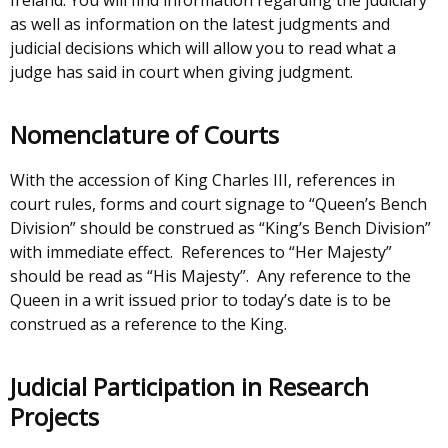
Judiciary
as well as information on the latest judgments and
NI
judicial decisions which will allow you to read what a
judge has said in court when giving judgment.
Nomenclature of Courts
With the accession of King Charles III, references in
court rules, forms and court signage to “Queen’s Bench
Division” should be construed as “King’s Bench Division”
with immediate effect. References to “Her Majesty”
should be read as “His Majesty”. Any reference to the
Queen in a writ issued prior to today’s date is to be
construed as a reference to the King.
Judicial Participation in Research
Projects