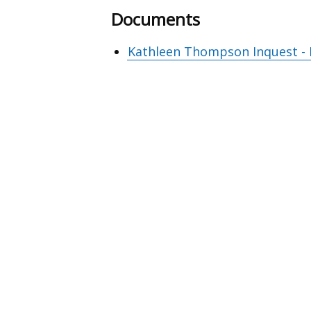
Documents
Kathleen Thompson Inquest - F