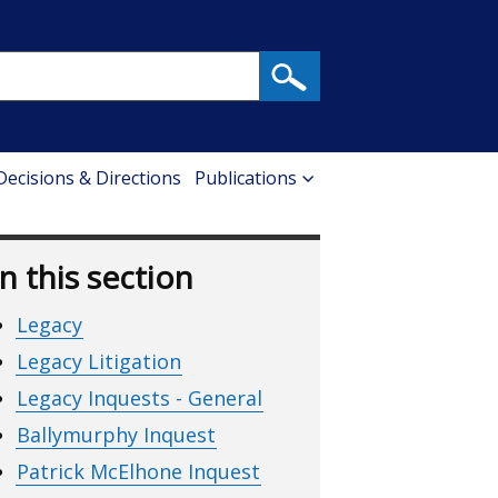
 Decisions & Directions
Publications
In this section
Legacy
Legacy Litigation
Legacy Inquests - General
Ballymurphy Inquest
Patrick McElhone Inquest