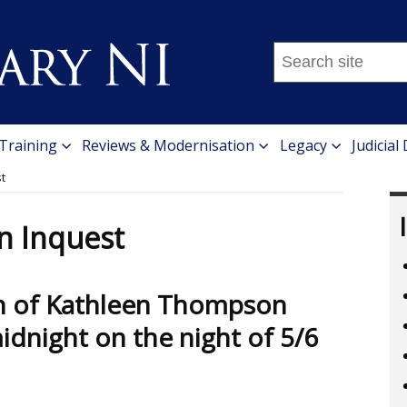
Search
this
site
...
 Training
Reviews & Modernisation
Legacy
Judicial
t
n Inquest
th of Kathleen Thompson
dnight on the night of 5/6