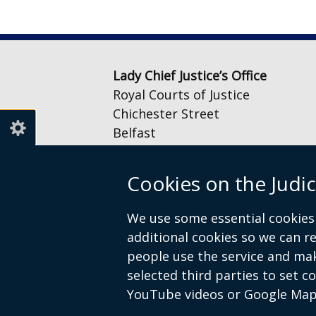
Lady Chief Justice’s Office
Royal Courts of Justice
Chichester Street
Belfast
BT1 3JF
Cookies on the Judic
Email:
LCJOffice@judiciaryni.uk
Telephone: 028 9072 4616 or 028
We use some essential cookies 
additional cookies so we can 
people use the service and ma
selected third parties to set c
YouTube videos or Google Map
© Crown Copyright
Cookies
Terms