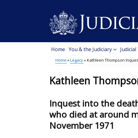
Skip
to
main
content
Home
You & the Judiciary
Judicial
Main
Home
Legacy
Kathleen Thompson Inques
menu
Breadcrumb
Kathleen Thompso
Inquest into the dea
who died at around mi
November 1971