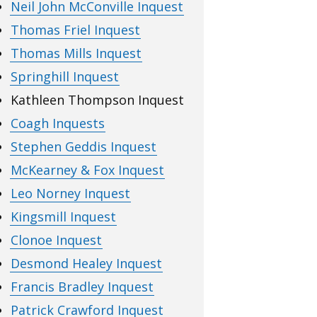
Neil John McConville Inquest
Thomas Friel Inquest
Thomas Mills Inquest
Springhill Inquest
Kathleen Thompson Inquest
Coagh Inquests
Stephen Geddis Inquest
McKearney & Fox Inquest
Leo Norney Inquest
Kingsmill Inquest
Clonoe Inquest
Desmond Healey Inquest
Francis Bradley Inquest
Patrick Crawford Inquest