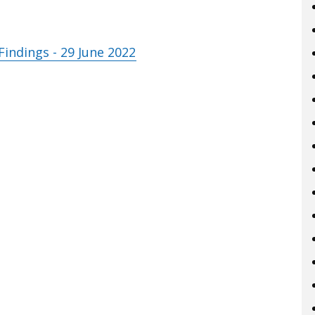
indings - 29 June 2022