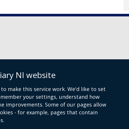
iary NI website
 9072 4615
to make this service work. We'd like to set
remember your settings, understand how
ke improvements. Some of our pages allow
ookies - for example, pages that contain
s.
 and conditions
Accessibility Statement
Data Privacy