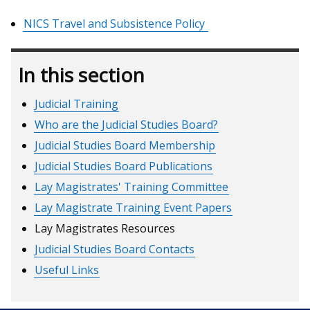
NICS Travel and Subsistence Policy
In this section
Judicial Training
Who are the Judicial Studies Board?
Judicial Studies Board Membership
Judicial Studies Board Publications
Lay Magistrates' Training Committee
Lay Magistrate Training Event Papers
Lay Magistrates Resources
Judicial Studies Board Contacts
Useful Links