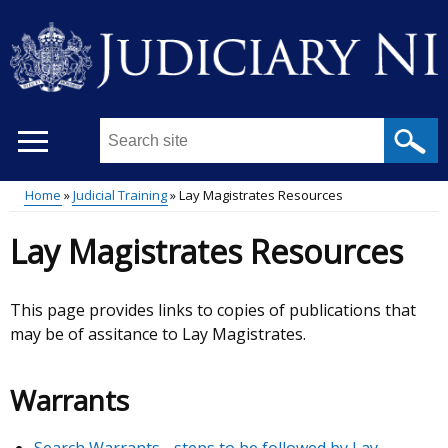
Skip
to
main
content
Search
this
site
Home
Judicial Training
Lay Magistrates Resources
...
Main
Breadcrumb
Lay Magistrates Resources
menu
This page provides links to copies of publications that
may be of assitance to Lay Magistrates.
Warrants