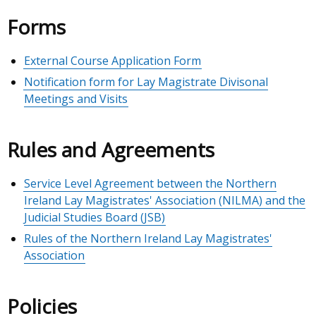
Forms
External Course Application Form
Notification form for Lay Magistrate Divisonal
Meetings and Visits
Rules and Agreements
Service Level Agreement between the Northern
Ireland Lay Magistrates' Association (NILMA) and the
Judicial Studies Board (JSB)
Rules of the Northern Ireland Lay Magistrates'
Association
Policies