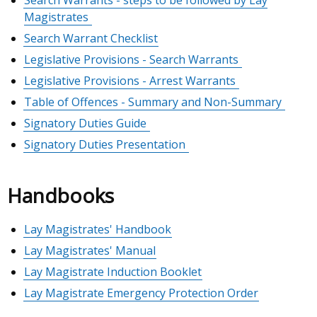
Search Warrants - steps to be followed by Lay
Magistrates
Search Warrant Checklist
Legislative Provisions - Search Warrants
Legislative Provisions - Arrest Warrants
Table of Offences - Summary and Non-Summary
Signatory Duties Guide
Signatory Duties Presentation
Handbooks
Lay Magistrates' Handbook
Lay Magistrates' Manual
Lay Magistrate Induction Booklet
Lay Magistrate Emergency Protection Order