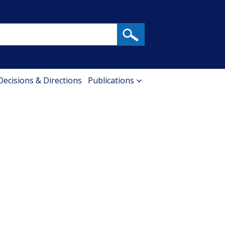
 Decisions & Directions
Publications