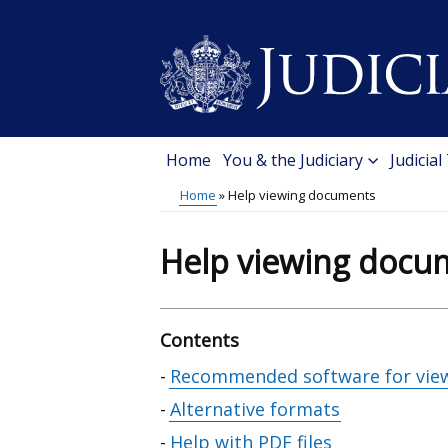
Skip
to
main
content
Home
You & the Judiciary
Judicial
Main
Home
Help viewing documents
menu
Breadcrumb
Help viewing docu
Contents
Skip
Recommended software for vie
table
Alternative formats
of
Help with PDF files