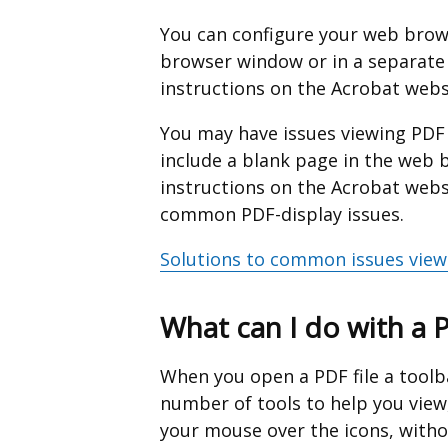
a
You can configure your web brows
new
browser window or in a separate
window
instructions on the Acrobat webs
/
You may have issues viewing PD
tab)
include a blank page in the web b
instructions on the Acrobat web
common PDF-display issues.
Solutions to common issues view
What can I do with a 
When you open a PDF file a toolba
number of tools to help you view
your mouse over the icons, withou