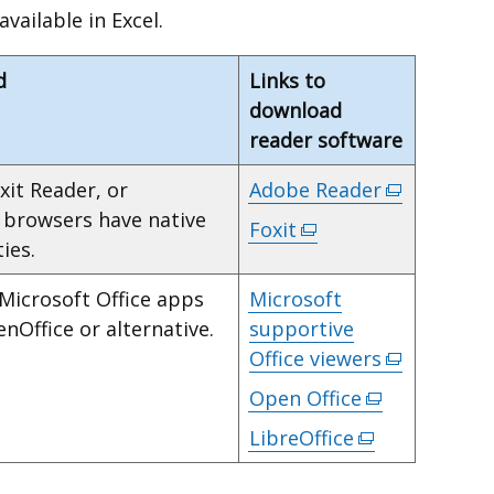
ailable in Excel.
d
Links to
download
reader software
xit Reader, or
Adobe Reader
(external
y browsers have native
link
Foxit
(external
ies.
opens
link
in
opens
 Microsoft Office apps
Microsoft
a
in
enOffice or alternative.
supportive
new
a
Office viewers
(external
window
new
link
Open Office
(external
/
window
opens
link
tab)
LibreOffice
/
(external
in
opens
tab)
link
a
in