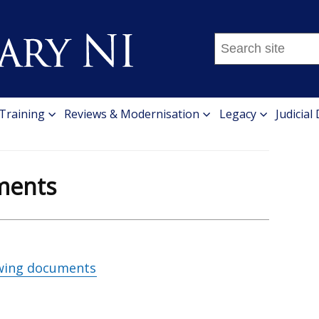
Search
this
site
...
 Training
Reviews & Modernisation
Legacy
Judicial
ments
wing documents