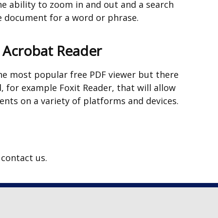
e ability to zoom in and out and a search
tab)
he document for a word or phrase.
e Acrobat Reader
he most popular free PDF viewer but there
, for example Foxit Reader, that will allow
nts on a variety of platforms and devices.
s contact us.