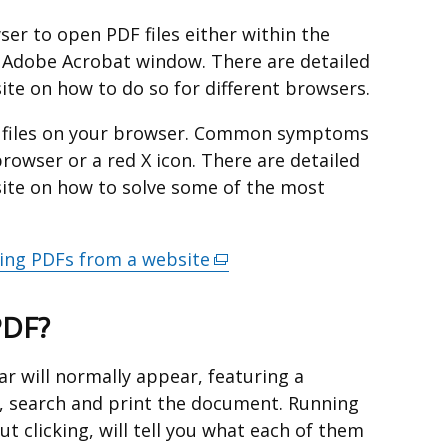
er to open PDF files either within the
 Adobe Acrobat window. There are detailed
ite on how to do so for different browsers.
F files on your browser. Common symptoms
rowser or a red X icon. There are detailed
site on how to solve some of the most
ing PDFs from a website
(external
link
opens
PDF?
in
a
r will normally appear, featuring a
new
, search and print the document. Running
window
t clicking, will tell you what each of them
/