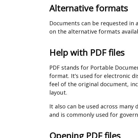
Alternative formats
Documents can be requested in a
on the alternative formats availa
Help with PDF files
PDF stands for Portable Documen
format. It’s used for electronic d
feel of the original document, in
layout.
It also can be used across many 
and is commonly used for governm
Opening PDF files