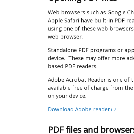
Web browsers such as Google Chr
Apple Safari have built-in PDF re
using one of these web browsers,
web browser.
Standalone PDF programs or apps
device. These may offer more ad
based PDF readers.
Adobe Acrobat Reader is one of 
available free of charge from th
on your device.
Download Adobe reader
(external
link
opens
PDF files and browser
in