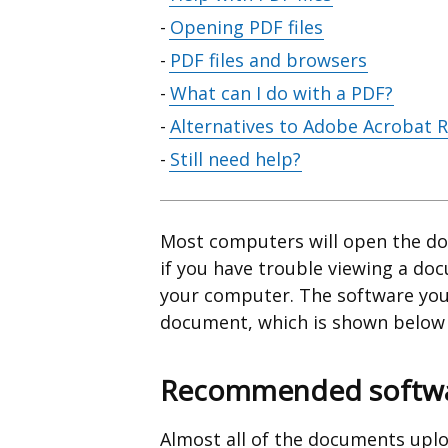
contents
Opening PDF files
PDF files and browsers
What can I do with a PDF?
Alternatives to Adobe Acrobat 
Still need help?
Most computers will open the do
if you have trouble viewing a do
your computer. The software you
document, which is shown below t
Recommended softwar
Almost all of the documents uplo