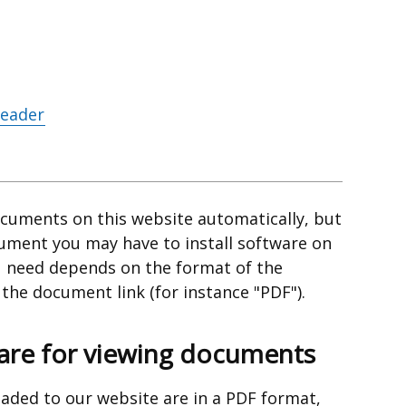
Reader
cuments on this website automatically, but
cument you may have to install software on
 need depends on the format of the
he document link (for instance "PDF").
e for viewing documents
aded to our website are in a PDF format,