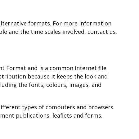
opens
new
a
in
window
new
a
/
lternative formats. For more information
window
new
tab)
ble and the time scales involved, contact us.
/
window
tab)
/
tab)
t Format and is a common internet file
istribution because it keeps the look and
cluding the fonts, colours, images, and
different types of computers and browsers
ent publications, leaflets and forms.