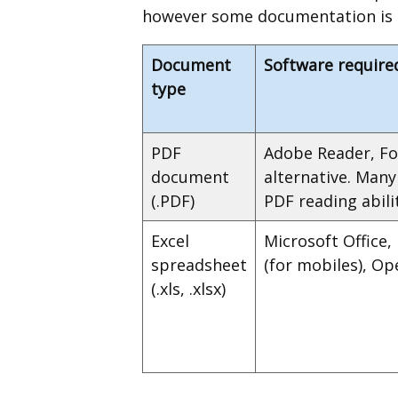
however some documentation is av
Document
Software require
type
PDF
Adobe Reader, Fo
document
alternative. Man
(.PDF)
PDF reading abilit
Excel
Microsoft Office,
spreadsheet
(for mobiles), Op
(.xls, .xlsx)