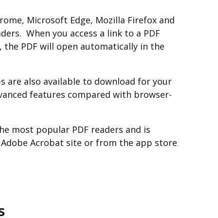
ome, Microsoft Edge, Mozilla Firefox and
aders. When you access a link to a PDF
 the PDF will open automatically in the
 are also available to download for your
vanced features compared with browser-
the most popular PDF readers and is
e Adobe Acrobat site or from the app store
s