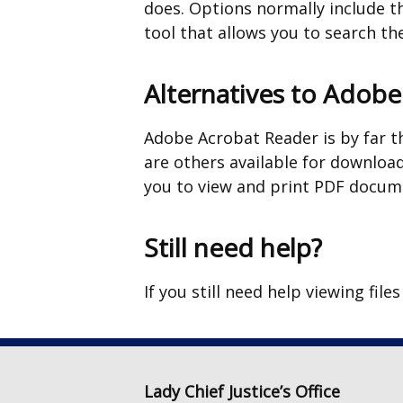
does. Options normally include th
tool that allows you to search t
Alternatives to Adob
Adobe Acrobat Reader is by far t
are others available for download
you to view and print PDF docume
Still need help?
If you still need help viewing file
Lady Chief Justice’s Office