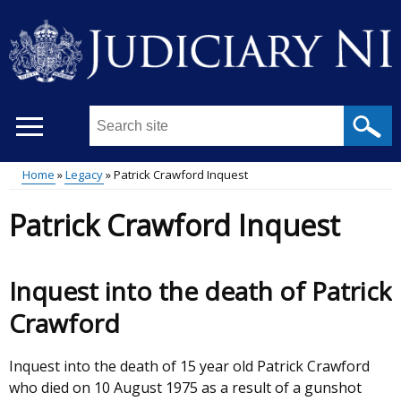
Skip
to
main
content
Search
this
site
Home
Legacy
Patrick Crawford Inquest
...
Main
Breadcrumb
Patrick Crawford Inquest
menu
Inquest into the death of Patrick
Crawford
Inquest into the death of 15 year old Patrick Crawford
who died on 10 August 1975 as a result of a gunshot