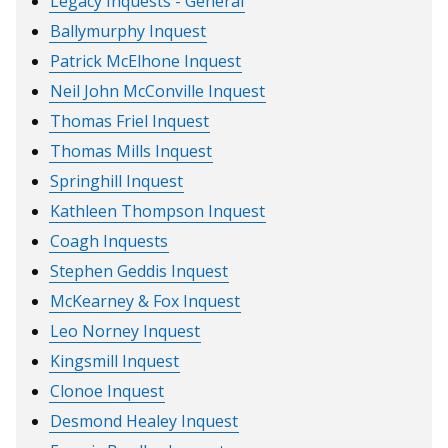
Legacy Inquests - General
Ballymurphy Inquest
Patrick McElhone Inquest
Neil John McConville Inquest
Thomas Friel Inquest
Thomas Mills Inquest
Springhill Inquest
Kathleen Thompson Inquest
Coagh Inquests
Stephen Geddis Inquest
McKearney & Fox Inquest
Leo Norney Inquest
Kingsmill Inquest
Clonoe Inquest
Desmond Healey Inquest