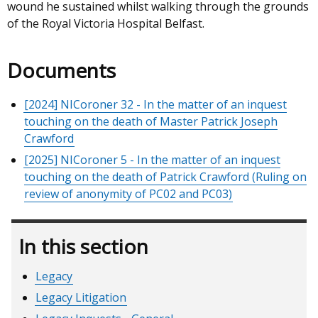
wound he sustained whilst walking through the grounds
of the Royal Victoria Hospital Belfast.
Documents
[2024] NICoroner 32 - In the matter of an inquest
touching on the death of Master Patrick Joseph
Crawford
[2025] NICoroner 5 - In the matter of an inquest
touching on the death of Patrick Crawford (Ruling on
review of anonymity of PC02 and PC03)
In this section
Legacy
Legacy Litigation