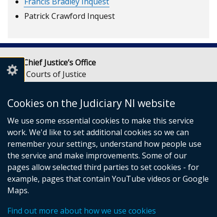
Francis Bradley Inquest
Patrick Crawford Inquest
Lady Chief Justice’s Office
Royal Courts of Justice
Chichester Street
Belfast
Cookies on the Judiciary NI website
BT1 3JF
We use some essential cookies to make this service
Email:
LCJOffice@judiciaryni.uk
work. We'd like to set additional cookies so we can
Telephone: 028 9072 4616 or 028 9072 4615
remember your settings, understand how people use
the service and make improvements. Some of our
pages allow selected third parties to set cookies - for
example, pages that contain YouTube videos or Google
Maps.
© Crown Copyright
Cookies
Terms and conditions
Find out more about how we use cookies