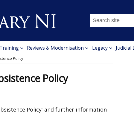
Search
this
site
...
 Training
Reviews & Modernisation
Legacy
Judicial
stence Policy
sistence Policy
Subsistence Policy' and further information