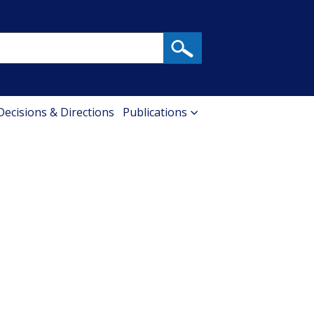
 Decisions & Directions
Publications