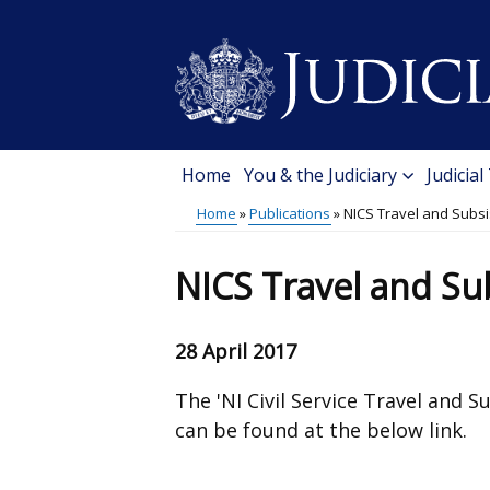
Skip
to
main
content
Home
You & the Judiciary
Judicial
Main
Home
Publications
NICS Travel and Subsi
menu
Breadcrumb
NICS Travel and Sub
28 April 2017
The 'NI Civil Service Travel and 
can be found at the below link.