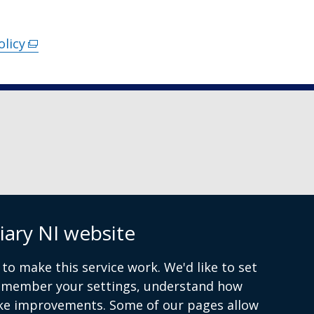
olicy
(external
link
opens
in
a
new
window
/
tab)
iary NI website
 9072 4615
to make this service work. We'd like to set
remember your settings, understand how
ke improvements. Some of our pages allow