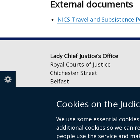
External documents
NICS Travel and Subsistence P
Lady Chief Justice’s Office
Royal Courts of Justice
Chichester Street
Belfast
BT1 3JF
Cookies on the Judic
Email:
LCJOffice@judiciaryni.uk
Telephone: 028 9072 4616 or 028
We use some essential cookies 
additional cookies so we can 
people use the service and ma