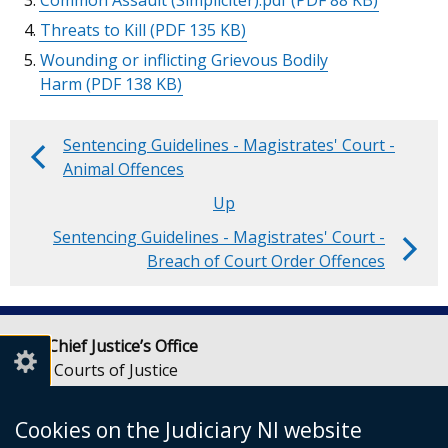
Common Assault (Simpliciter).pdf
(PDF 88 KB)
Threats to Kill
(PDF 135 KB)
Wounding or inflicting Grievous Bodily
Harm
(PDF 138 KB)
Sentencing Guidelines - Magistrates' Court -
Book
Animal Offences
traversal
Up
Sentencing Guidelines - Magistrates' Court -
links
Breach of Court Order Offences
for
Sentencing
Lady Chief Justice’s Office
Guidelines
Royal Courts of Justice
-
Chichester Street
Belfast
Magistrates'
Cookies on the Judiciary NI website
BT1 3JF