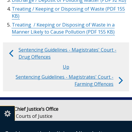
Discharge / Deposit of Polluting Matter
(PDF 92 KB)
Treating / Keeping or Disposing of Waste
(PDF 155
KB)
Treating / Keeping or Disposing of Waste in a
Manner Likely to Cause Pollution
(PDF 155 KB)
Sentencing Guidelines - Magistrates' Court -
Book
Drug Offences
traversal
Up
Sentencing Guidelines - Magistrates' Court -
links
Farming Offences
for
Sentencing
Lady Chief Justice’s Office
Guidelines
Royal Courts of Justice
-
Chichester Street
Belfast