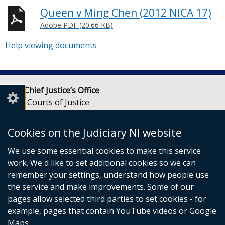
Queen v Ming Chen (2012 NICA 17)
Adobe PDF (20.66 KB)
Help viewing documents
Lady Chief Justice’s Office
Royal Courts of Justice
Chichester Street
Belfast
Cookies on the Judiciary NI website
BT1 3JF
We use some essential cookies to make this service
Email:
LCJOffice@judiciaryni.uk
work. We'd like to set additional cookies so we can
Telephone: 028 9072 4616 or 028 9072 4615
remember your settings, understand how people use
the service and make improvements. Some of our
pages allow selected third parties to set cookies - for
example, pages that contain YouTube videos or Google
Maps.