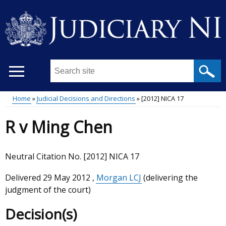
Skip
to
main
content
Search
this
site
Home
Judicial Decisions and Directions
[2012] NICA 17
...
Main
Breadcrumb
R v Ming Chen
menu
Neutral Citation No. [2012] NICA 17
Delivered
29 May 2012
,
Morgan LCJ
(delivering the
judgment of the court)
Decision(s)