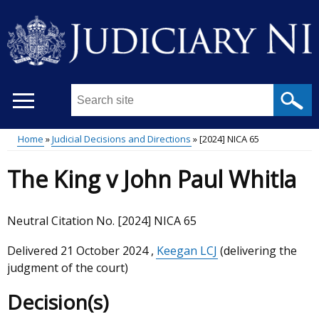
Skip
to
main
content
Search
this
site
Home
Judicial Decisions and Directions
[2024] NICA 65
...
Main
Breadcrumb
The King v John Paul Whitla
menu
Neutral Citation No. [2024] NICA 65
Delivered
21 October 2024
,
Keegan LCJ
(delivering the
judgment of the court)
Decision(s)