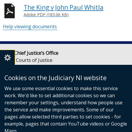
The King v John Paul Whitla
Adobe PDF (183.06 KB)
Help viewing documents
Lady Chief Justice’s Office
Royal Courts of Justice
Chichester Street
Belfast
Cookies on the Judiciary NI website
BT1 3JF
We use some essential cookies to make this service
Email:
LCJOffice@judiciaryni.uk
work. We'd like to set additional cookies so we can
Telephone: 028 9072 4616 or 028 9072 4615
remember your settings, understand how people use
the service and make improvements. Some of our
pages allow selected third parties to set cookies - for
example, pages that contain YouTube videos or Google
Maps.