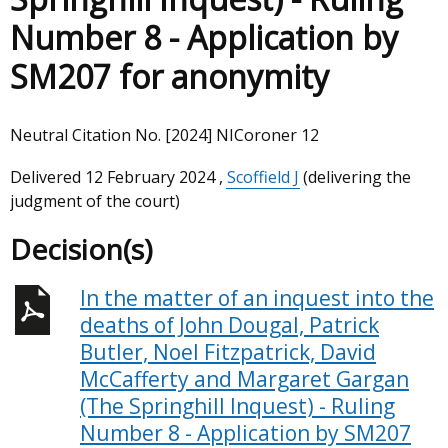
Number 8 - Application by
SM207 for anonymity
Neutral Citation No. [2024] NICoroner 12
Delivered
12 February 2024
,
Scoffield J
(delivering the
judgment of the court)
Decision(s)
In the matter of an inquest into the
deaths of John Dougal, Patrick
Butler, Noel Fitzpatrick, David
McCafferty and Margaret Gargan
(The Springhill Inquest) - Ruling
Number 8 - Application by SM207