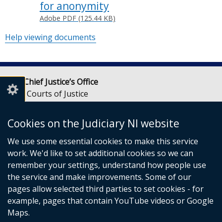
for anonymity
Adobe PDF (125.44 KB)
Help viewing documents
Lady Chief Justice’s Office
Royal Courts of Justice
Chichester Street
Belfast
Cookies on the Judiciary NI website
BT1 3JF
We use some essential cookies to make this service
Email:
LCJOffice@judiciaryni.uk
work. We'd like to set additional cookies so we can
Telephone: 028 9072 4616 or 028 9072 4615
remember your settings, understand how people use
the service and make improvements. Some of our
pages allow selected third parties to set cookies - for
example, pages that contain YouTube videos or Google
Maps.