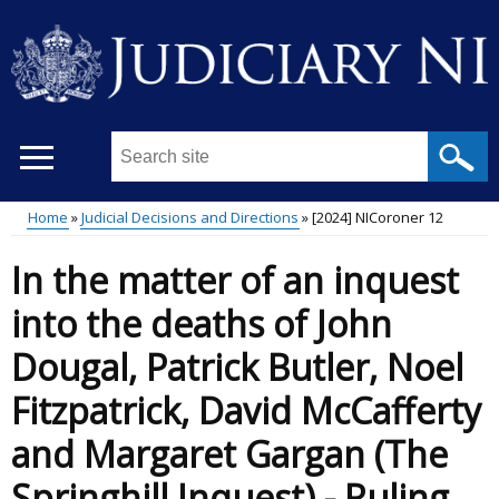
Skip
to
main
content
Search
this
site
Home
Judicial Decisions and Directions
[2024] NICoroner 12
...
Main
Breadcrumb
In the matter of an inquest
menu
into the deaths of John
Dougal, Patrick Butler, Noel
Fitzpatrick, David McCafferty
and Margaret Gargan (The
Springhill Inquest) - Ruling