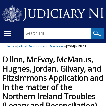
Skip
to
main
content
Search
this
site
Home
Judicial Decisions and Directions
[2024] NIKB 11
...
Main
Breadcrumb
Dillon, McEvoy, McManus,
menu
Hughes, Jordan, Gilvary, and
Fitzsimmons Application and
In the matter of the
Northern Ireland Troubles
(Legacy and Reconciliation)