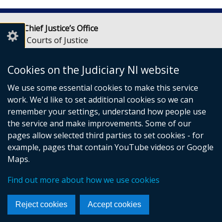
Lady Chief Justice’s Office
Royal Courts of Justice
Chichester Street
Belfast
Cookies on the Judiciary NI website
BT1 3JF
We use some essential cookies to make this service
Email:
LCJOffice@judiciaryni.uk
work. We'd like to set additional cookies so we can
Telephone: 028 9072 4616 or 028 9072 4615
remember your settings, understand how people use
the service and make improvements. Some of our
pages allow selected third parties to set cookies - for
example, pages that contain YouTube videos or Google
Maps.
© Crown Copyright
Cookies
Terms and conditions
Find out more about how we use cookies
Accessibility Statement
Data Privacy
Footer
Reject cookies
Accept cookies
links