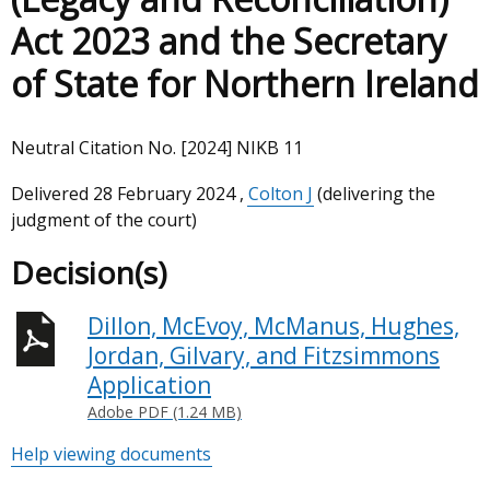
Act 2023 and the Secretary
of State for Northern Ireland
Neutral Citation No. [2024] NIKB 11
Delivered
28 February 2024
,
Colton J
(delivering the
judgment of the court)
Decision(s)
Dillon, McEvoy, McManus, Hughes,
Jordan, Gilvary, and Fitzsimmons
Application
Adobe PDF (1.24 MB)
Help viewing documents