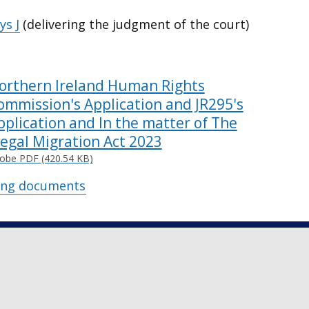
s J
(delivering the judgment of the court)
orthern Ireland Human Rights
ommission's Application and JR295's
pplication and In the matter of The
llegal Migration Act 2023
obe PDF (420.54 KB)
ing documents