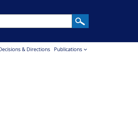
 Decisions & Directions
Publications