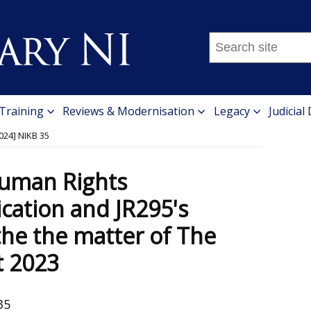
Search
this
site
...
 Training
Reviews & Modernisation
Legacy
Judicial
024] NIKB 35
Human Rights
cation and JR295's
the the matter of The
t 2023
35