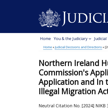
Skip
to
main
content
Home
You & the Judiciary
Judicial
Main
Home
Judicial Decisions and Directions
[2
menu
Breadcrumb
Northern Ireland 
Commission's Appli
Application and In 
Illegal Migration Ac
Neutral Citation No. [2024] NIKB 