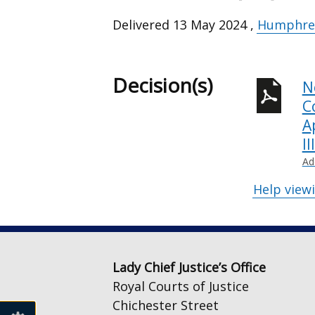
Delivered
13 May 2024
,
Humphrey
Decision(s)
N
C
A
I
Ad
Help view
Lady Chief Justice’s Office
Royal Courts of Justice
Chichester Street