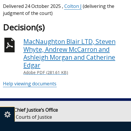
Delivered
24 October 2025
,
Colton J
(delivering the
judgment of the court)
Decision(s)
MacNaughton Blair LTD, Steven
Whyte, Andrew McCarron and
Ashleigh Morgan and Catherine
Edgar
Adobe PDF (281.61 KB)
Help viewing documents
Lady Chief Justice’s Office
Royal Courts of Justice
Chichester Street
Belfast