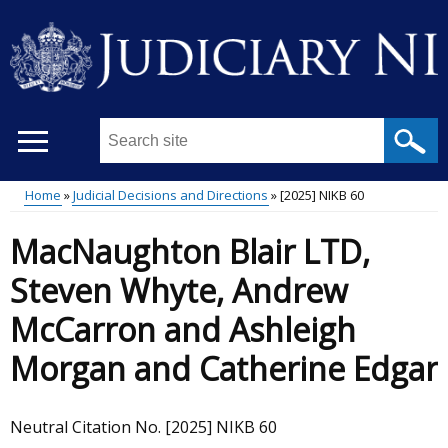
Skip
to
main
content
Search
this
site
Home
Judicial Decisions and Directions
[2025] NIKB 60
...
Main
Breadcrumb
MacNaughton Blair LTD,
menu
Steven Whyte, Andrew
McCarron and Ashleigh
Morgan and Catherine Edgar
Neutral Citation No. [2025] NIKB 60