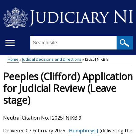
Skip
to
main
content
Search
this
site
Home
Judicial Decisions and Directions
[2025] NIKB 9
...
Main
Breadcrumb
Peeples (Clifford) Application
menu
for Judicial Review (Leave
stage)
Neutral Citation No. [2025] NIKB 9
Delivered
07 February 2025
,
Humphreys J
(delivering the