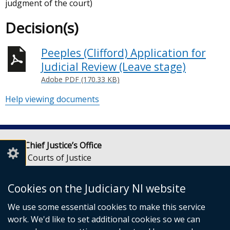
judgment of the court)
Decision(s)
Peeples (Clifford) Application for
Judicial Review (Leave stage)
Adobe PDF (170.33 KB)
Help viewing documents
Lady Chief Justice’s Office
Royal Courts of Justice
Chichester Street
Belfast
Cookies on the Judiciary NI website
BT1 3JF
We use some essential cookies to make this service
Email:
LCJOffice@judiciaryni.uk
work. We'd like to set additional cookies so we can