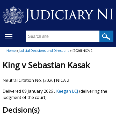
Skip
to
main
content
Search
this
site
Home
Judicial Decisions and Directions
[2026] NICA 2
...
Main
Breadcrumb
King v Sebastian Kasak
menu
Neutral Citation No. [2026] NICA 2
Delivered
09 January 2026
,
Keegan LCJ
(delivering the
judgment of the court)
Decision(s)