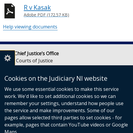
R v Kasak
Adobe PDF (172.57 KB)
Help viewing documents
Lady Chief Justice’s Office
Royal Courts of Justice
Chichester Street
Belfast
Cookies on the Judiciary NI website
BT1 3JF
We use some essential cookies to make this service
Email:
LCJOffice@judiciaryni.uk
work. We'd like to set additional cookies so we can
Telephone: 028 9072 4616 or 028 9072 4615
remember your settings, understand how people use
the service and make improvements. Some of our
pages allow selected third parties to set cookies - for
example, pages that contain YouTube videos or Google
Maps.