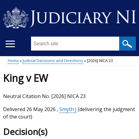
Skip
to
main
content
Search
this
site
Home
Judicial Decisions and Directions
[2026] NICA 23
...
Main
Breadcrumb
King v EW
menu
Neutral Citation No. [2026] NICA 23
Delivered
26 May 2026
,
Smyth J
(delivering the judgment
of the court)
Decision(s)