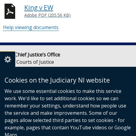
King v EW
Adobe PDF (205.56 KB)
Help viewing documents
Lady Chief Justice’s Office
Royal Courts of Justice
Chichester Street
Belfast
Cookies on the Judiciary NI website
BT1 3JF
We use some essential cookies to make this service
Email:
LCJOffice@judiciaryni.uk
work. We'd like to set additional cookies so we can
Telephone: 028 9072 4616 or 028 9072 4615
remember your settings, understand how people use
the service and make improvements. Some of our
pages allow selected third parties to set cookies - for
example, pages that contain YouTube videos or Google
Maps.