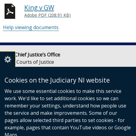
King v GW
Adobe PDF (208.91 KB)
Help viewing documents
Lady Chief Justice’s Office
Royal Courts of Justice
Chichester Street
Belfast
Cookies on the Judiciary NI website
BT1 3JF
We use some essential cookies to make this service
Email:
LCJOffice@judiciaryni.uk
work. We'd like to set additional cookies so we can
Telephone: 028 9072 4616 or 028 9072 4615
remember your settings, understand how people use
the service and make improvements. Some of our
pages allow selected third parties to set cookies - for
example, pages that contain YouTube videos or Google
Maps.