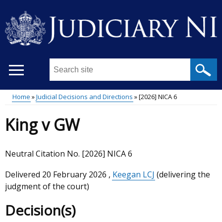
Skip
to
main
content
Search
this
site
Home
Judicial Decisions and Directions
[2026] NICA 6
...
Main
Breadcrumb
King v GW
menu
Neutral Citation No. [2026] NICA 6
Delivered
20 February 2026
,
Keegan LCJ
(delivering the
judgment of the court)
Decision(s)