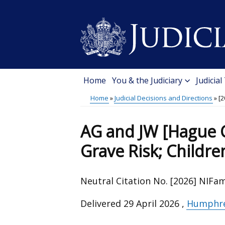
Skip
to
main
content
Home
You & the Judiciary
Judicial
Main
Home
Judicial Decisions and Directions
[2
menu
Breadcrumb
AG and JW [Hague C
Grave Risk; Childre
Neutral Citation No. [2026] NIFa
Delivered
29 April 2026
,
Humphre