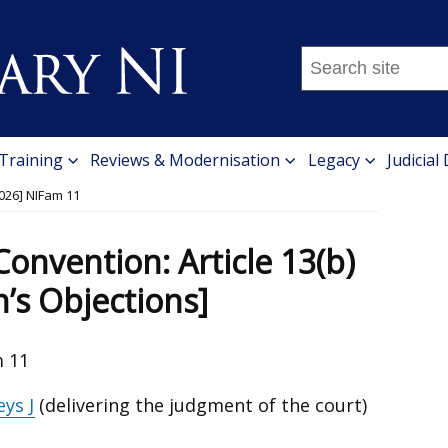
Search
this
site
...
 Training
Reviews & Modernisation
Legacy
Judicial
026] NIFam 11
onvention: Article 13(b)
n’s Objections]
m 11
ys J
(delivering the judgment of the court)