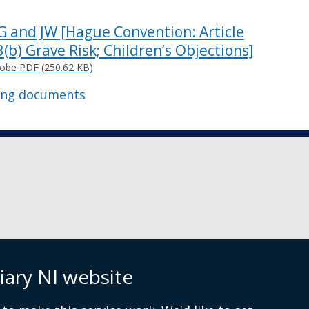
G and JW [Hague Convention: Article
3(b) Grave Risk; Children’s Objections]
obe PDF (250.62 KB)
ing documents
iary NI website
 9072 4615