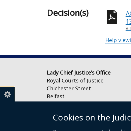
Decision(s)
A
1
Ad
Help view
Lady Chief Justice’s Office
Royal Courts of Justice
Chichester Street
Belfast
BT1 3JF
Cookies on the Judic
Email:
LCJOffice@judiciaryni.uk
Telephone: 028 9072 4616 or 028