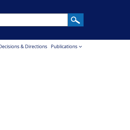
 Decisions & Directions
Publications