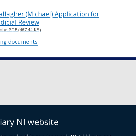
allagher (Michael) Application for
udicial Review
obe PDF (467.44 KB)
ing documents
iary NI website
 9072 4615