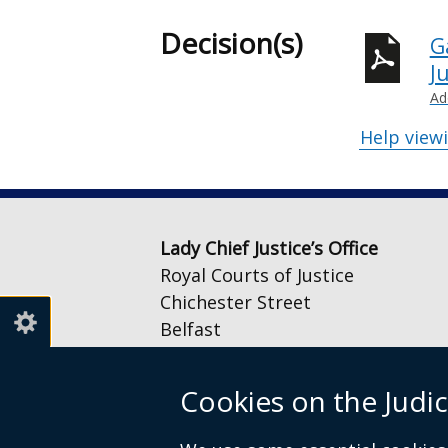
Decision(s)
G
J
Ad
Help view
Lady Chief Justice’s Office
Royal Courts of Justice
Chichester Street
Belfast
BT1 3JF
Cookies on the Judic
Email:
LCJOffice@judiciaryni.uk
Telephone: 028 9072 4616 or 028