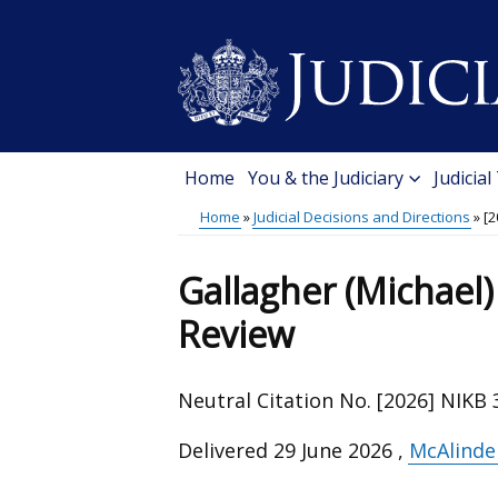
Skip
to
main
content
Home
You & the Judiciary
Judicial
Main
Home
Judicial Decisions and Directions
[2
menu
Breadcrumb
Gallagher (Michael) 
Review
Neutral Citation No. [2026] NIKB 
Delivered
29 June 2026
,
McAlinde