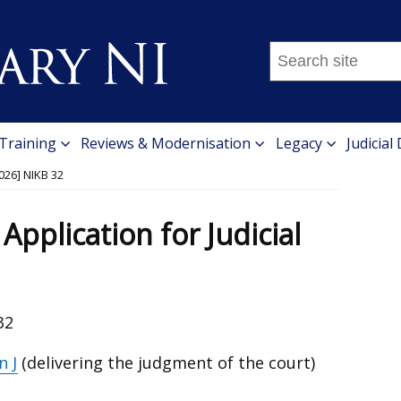
Search
this
site
...
 Training
Reviews & Modernisation
Legacy
Judicial
026] NIKB 32
Application for Judicial
32
n J
(delivering the judgment of the court)