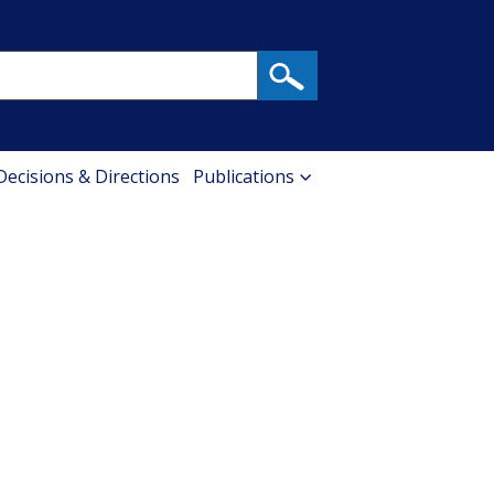
 Decisions & Directions
Publications