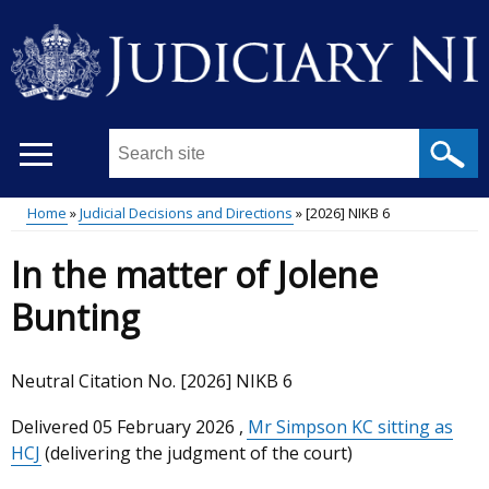
Skip
to
main
content
Search
this
site
Home
Judicial Decisions and Directions
[2026] NIKB 6
...
Main
Breadcrumb
In the matter of Jolene
menu
Bunting
Neutral Citation No. [2026] NIKB 6
Delivered
05 February 2026
,
Mr Simpson KC sitting as
HCJ
(delivering the judgment of the court)