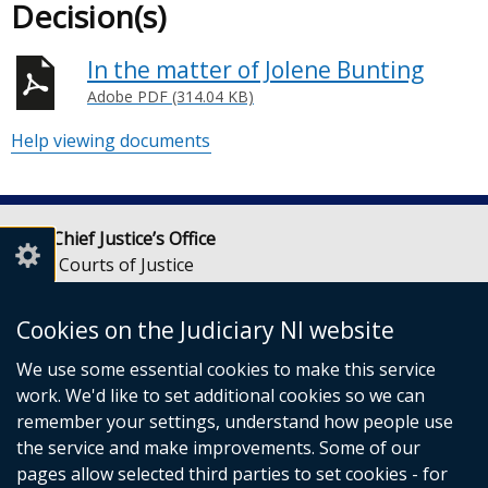
Decision(s)
In the matter of Jolene Bunting
Adobe PDF (314.04 KB)
Help viewing documents
Lady Chief Justice’s Office
Royal Courts of Justice
Chichester Street
Belfast
Cookies on the Judiciary NI website
BT1 3JF
We use some essential cookies to make this service
Email:
LCJOffice@judiciaryni.uk
work. We'd like to set additional cookies so we can
Telephone: 028 9072 4616 or 028 9072 4615
remember your settings, understand how people use
the service and make improvements. Some of our
pages allow selected third parties to set cookies - for