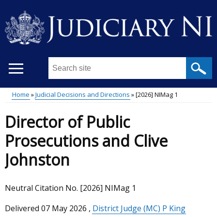
Skip
to
main
content
Search
this
site
Home
Judicial Decisions and Directions
[2026] NIMag 1
...
Main
Breadcrumb
Director of Public
menu
Prosecutions and Clive
Johnston
Neutral Citation No. [2026] NIMag 1
Delivered
07 May 2026
,
District Judge (MC) P King