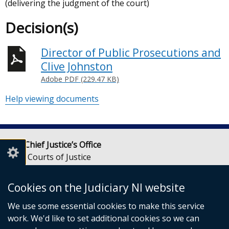
(delivering the judgment of the court)
Decision(s)
Director of Public Prosecutions and
Clive Johnston
Adobe PDF (229.47 KB)
Help viewing documents
Lady Chief Justice’s Office
Royal Courts of Justice
Chichester Street
Belfast
Cookies on the Judiciary NI website
BT1 3JF
We use some essential cookies to make this service
Email:
LCJOffice@judiciaryni.uk
work. We'd like to set additional cookies so we can