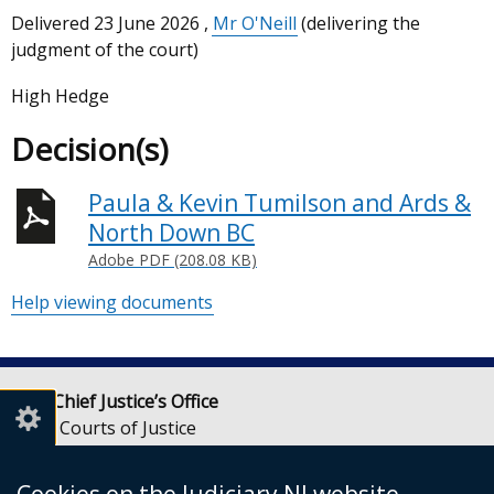
Delivered
23 June 2026
,
Mr O'Neill
(delivering the
judgment of the court)
High Hedge
Decision(s)
Paula & Kevin Tumilson and Ards &
North Down BC
Adobe PDF (208.08 KB)
Help viewing documents
Lady Chief Justice’s Office
Royal Courts of Justice
Chichester Street
Belfast