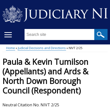
Skip
to
main
content
Search
this
site
Home
Judicial Decisions and Directions
NIVT 2/25
...
Main
Breadcrumb
Paula & Kevin Tumilson
menu
(Appellants) and Ards &
North Down Borough
Council (Respondent)
Neutral Citation No. NIVT 2/25