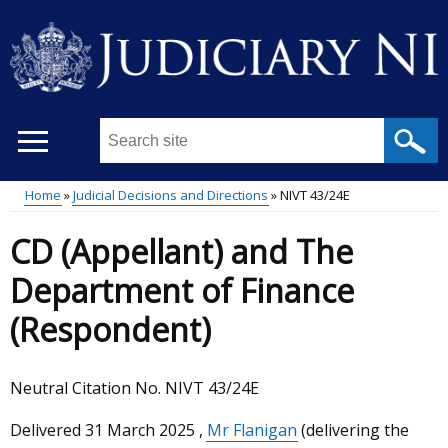
Skip
to
main
content
Search
this
site
Home
Judicial Decisions and Directions
NIVT 43/24E
...
Main
Breadcrumb
CD (Appellant) and The
menu
Department of Finance
(Respondent)
Neutral Citation No. NIVT 43/24E
Delivered
31 March 2025
,
Mr Flanigan
(delivering the