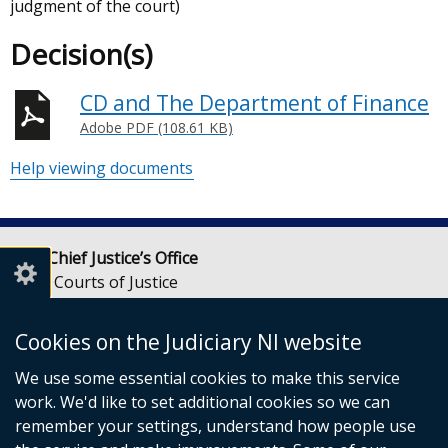
judgment of the court)
Decision(s)
CD and The Department of Finance
Adobe PDF (108.61 KB)
Help viewing documents
Lady Chief Justice’s Office
Royal Courts of Justice
Chichester Street
Belfast
Cookies on the Judiciary NI website
BT1 3JF
We use some essential cookies to make this service
Email:
LCJOffice@judiciaryni.uk
work. We'd like to set additional cookies so we can
Telephone: 028 9072 4616 or 028 9072 4615
remember your settings, understand how people use