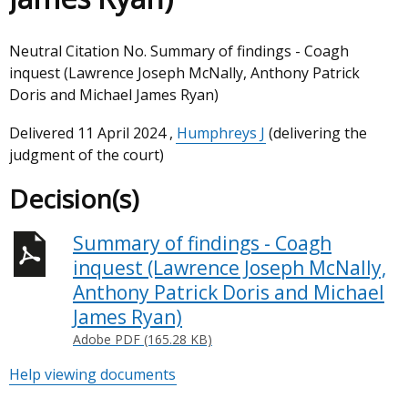
Neutral Citation No. Summary of findings - Coagh
inquest (Lawrence Joseph McNally, Anthony Patrick
Doris and Michael James Ryan)
Delivered
11 April 2024
,
Humphreys J
(delivering the
judgment of the court)
Decision(s)
Summary of findings - Coagh
inquest (Lawrence Joseph McNally,
Anthony Patrick Doris and Michael
James Ryan)
Adobe PDF (165.28 KB)
Help viewing documents