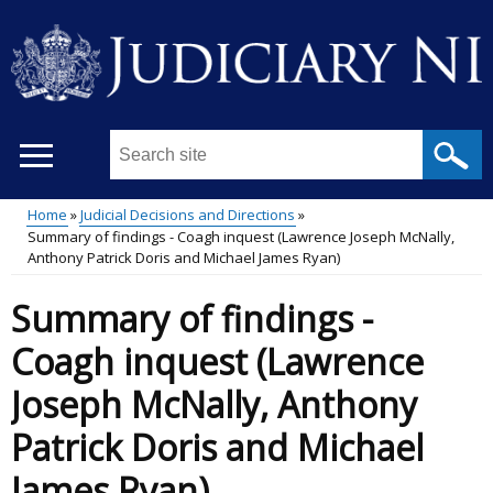
Skip
to
main
content
Search
this
site
Home
Judicial Decisions and Directions
...
Summary of findings - Coagh inquest (Lawrence Joseph McNally,
Main
Breadcrumb
Anthony Patrick Doris and Michael James Ryan)
menu
Summary of findings -
Coagh inquest (Lawrence
Joseph McNally, Anthony
Patrick Doris and Michael
James Ryan)