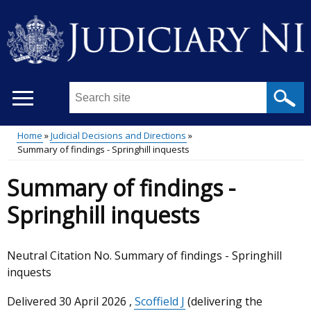
Skip
to
main
content
Search
this
site
Home
Judicial Decisions and Directions
...
Summary of findings - Springhill inquests
Main
Breadcrumb
Summary of findings -
menu
Springhill inquests
Neutral Citation No. Summary of findings - Springhill
inquests
Delivered
30 April 2026
,
Scoffield J
(delivering the