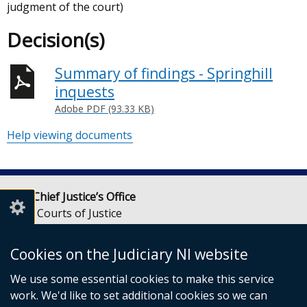
judgment of the court)
Decision(s)
Summary of findings - Springhill
inquests
Adobe PDF (93.33 KB)
Help viewing documents
Lady Chief Justice’s Office
Royal Courts of Justice
Chichester Street
Belfast
Cookies on the Judiciary NI website
BT1 3JF
We use some essential cookies to make this service
Email:
LCJOffice@judiciaryni.uk
work. We'd like to set additional cookies so we can