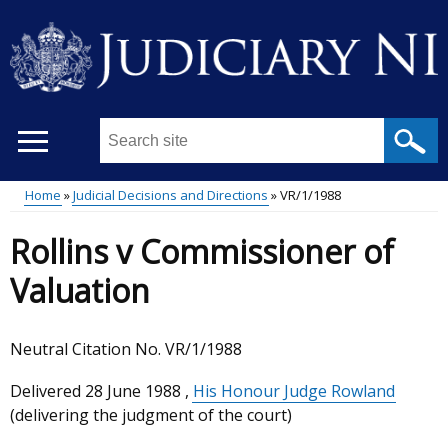
Skip
to
main
content
Search
this
site
Home
Judicial Decisions and Directions
VR/1/1988
...
Main
Breadcrumb
Rollins v Commissioner of
menu
Valuation
Neutral Citation No. VR/1/1988
Delivered
28 June 1988
,
His Honour Judge Rowland
(delivering the judgment of the court)