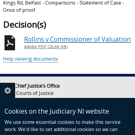
Kings Rd, Belfast - Comparisons - Statement of Case -
Onus of proof
Decision(s)
Rollins v Commissioner of Valuation
Adobe PDF (20.66 KB)
Help viewing documents
Lady Chief Justice’s Office
Royal Courts of Justice
Chichester Street
Belfast
Cookies on the Judiciary NI website
BT1 3JF
We use some essential cookies to make this service
Email:
LCJOffice@judiciaryni.uk
work. We'd like to set additional cookies so we can