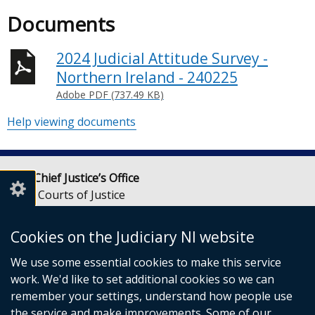
Documents
2024 Judicial Attitude Survey -
Northern Ireland - 240225
Adobe PDF (737.49 KB)
Help viewing documents
Lady Chief Justice’s Office
Royal Courts of Justice
Chichester Street
Belfast
Cookies on the Judiciary NI website
BT1 3JF
We use some essential cookies to make this service
Email:
LCJOffice@judiciaryni.uk
work. We'd like to set additional cookies so we can
Telephone: 028 9072 4616 or 028 9072 4615
remember your settings, understand how people use
the service and make improvements. Some of our