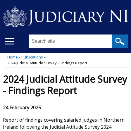
Skip
to
main
content
Search
this
site
Home
Publications
...
2024 Judicial Attitude Survey - Findings Report
Main
Breadcrumb
2024 Judicial Attitude Survey
menu
- Findings Report
24 February 2025
Report of findings covering salaried judges in Northern
Ireland following the Judicial Attitude Survey 2024.