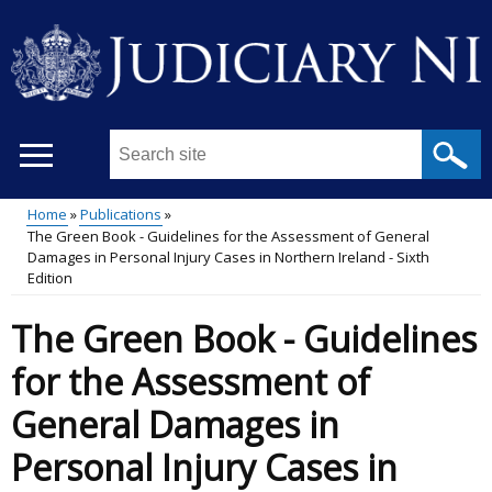
Skip
to
main
content
Search
this
site
Home
Publications
...
The Green Book - Guidelines for the Assessment of General
Main
Breadcrumb
Damages in Personal Injury Cases in Northern Ireland - Sixth
Edition
menu
The Green Book - Guidelines
for the Assessment of
General Damages in
Personal Injury Cases in