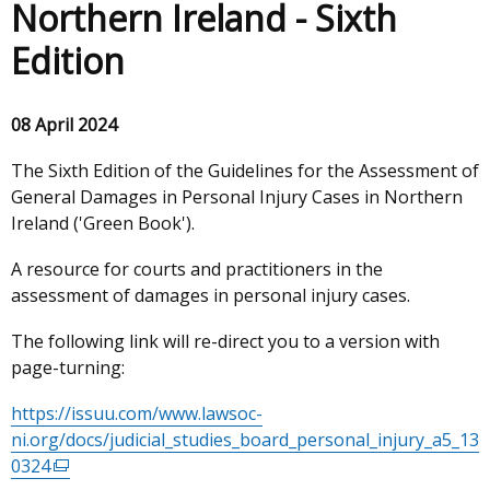
Northern Ireland - Sixth
Edition
08 April 2024
The Sixth Edition of the Guidelines for the Assessment of
General Damages in Personal Injury Cases in Northern
Ireland ('Green Book').
A resource for courts and practitioners in the
assessment of damages in personal injury cases.
The following link will re-direct you to a version with
page-turning:
https://issuu.com/www.lawsoc-
ni.org/docs/judicial_studies_board_personal_injury_a5_13
0324
(external