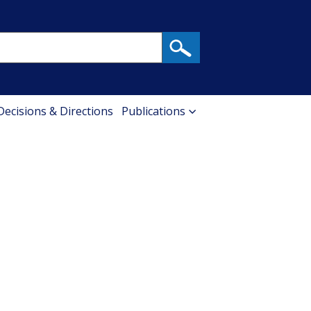
 Decisions & Directions
Publications