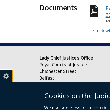
Documents
E
2
Ad
Help view
Lady Chief Justice’s Office
Royal Courts of Justice
Chichester Street
Belfast
BT1 3JF
Cookies on the Judic
Email:
LCJOffice@judiciaryni.uk
Telephone: 028 9072 4616 or 028
We use some essential cookies 