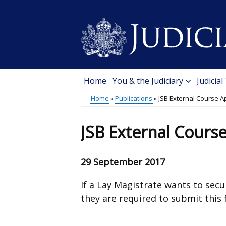
Skip
to
main
content
Home
You & the Judiciary
Judicial
Main
Home
Publications
JSB External Course A
menu
Breadcrumb
JSB External Cours
29 September 2017
If a Lay Magistrate wants to sec
they are required to submit this 