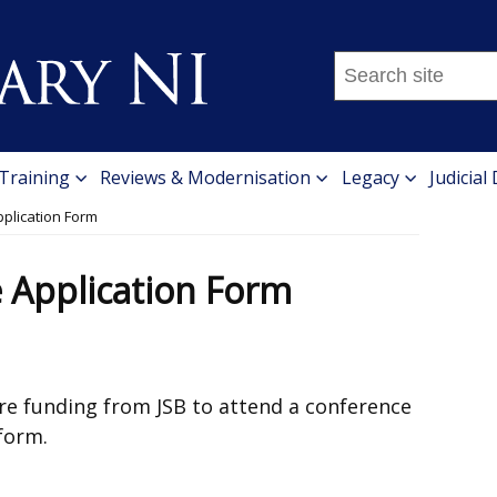
Search
this
site
...
 Training
Reviews & Modernisation
Legacy
Judicial
pplication Form
e Application Form
ure funding from JSB to attend a conference
form.