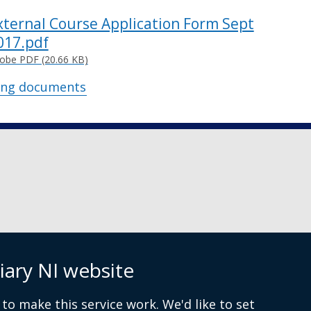
xternal Course Application Form Sept
017.pdf
obe PDF (20.66 KB)
ing documents
iary NI website
 9072 4615
to make this service work. We'd like to set