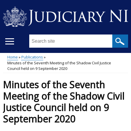
Skip
to
main
content
Search
this
site
Home
Publications
...
Minutes of the Seventh Meeting of the Shadow Civil Justice
Main
Breadcrumb
Council held on 9 September 2020
menu
Minutes of the Seventh
Meeting of the Shadow Civil
Justice Council held on 9
September 2020