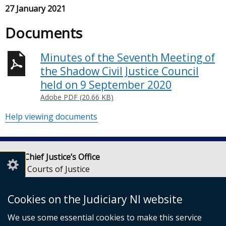
27 January 2021
Documents
Minutes of the Seventh Meeting of
the Shadow Civil Justice Council
held on 9 September 2020
Adobe PDF (20.66 KB)
Help viewing documents
Lady Chief Justice’s Office
Royal Courts of Justice
Chichester Street
Belfast
Cookies on the Judiciary NI website
BT1 3JF
We use some essential cookies to make this service