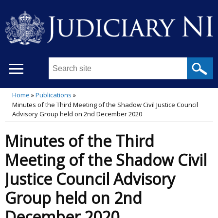
Skip
to
main
content
Search
this
site
Home
Publications
...
Minutes of the Third Meeting of the Shadow Civil Justice Council
Main
Breadcrumb
Advisory Group held on 2nd December 2020
menu
Minutes of the Third
Meeting of the Shadow Civil
Justice Council Advisory
Group held on 2nd
December 2020