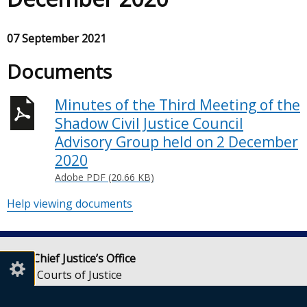
07 September 2021
Documents
Minutes of the Third Meeting of the
Shadow Civil Justice Council
Advisory Group held on 2 December
2020
Adobe PDF (20.66 KB)
Help viewing documents
Lady Chief Justice’s Office
Royal Courts of Justice
Chichester Street