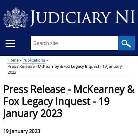
Skip
to
main
content
Search
this
site
Home
Publications
...
Press Release - McKearney & Fox Legacy Inquest - 19 January
Main
Breadcrumb
2023
menu
Press Release - McKearney &
Fox Legacy Inquest - 19
January 2023
19 January 2023