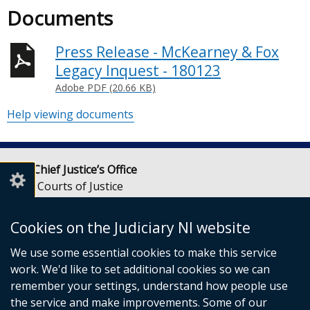
Documents
Press Release - McKearney & Fox
Legacy Inquest - 180123
Adobe PDF (20.66 KB)
Help viewing documents
Lady Chief Justice’s Office
Royal Courts of Justice
Chichester Street
Belfast
Cookies on the Judiciary NI website
BT1 3JF
We use some essential cookies to make this service
Email:
LCJOffice@judiciaryni.uk
work. We'd like to set additional cookies so we can
Telephone: 028 9072 4616 or 028 9072 4615
remember your settings, understand how people use
the service and make improvements. Some of our