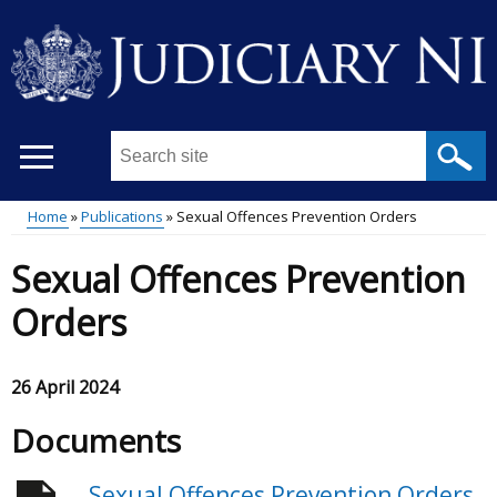
Skip
to
main
content
Search
this
site
Home
Publications
Sexual Offences Prevention Orders
...
Main
Breadcrumb
Sexual Offences Prevention
menu
Orders
26 April 2024
Documents
Sexual Offences Prevention Orders