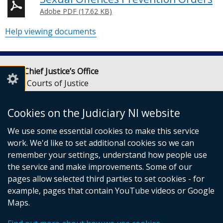
Adobe PDF (17.62 KB)
Help viewing documents
Lady Chief Justice’s Office
Royal Courts of Justice
Chichester Street
Belfast
Cookies on the Judiciary NI website
BT1 3JF
We use some essential cookies to make this service
Email:
LCJOffice@judiciaryni.uk
work. We'd like to set additional cookies so we can
Telephone: 028 9072 4616 or 028 9072 4615
remember your settings, understand how people use
the service and make improvements. Some of our
pages allow selected third parties to set cookies - for
example, pages that contain YouTube videos or Google
Maps.
© Crown Copyright
Cookies
Terms and conditions